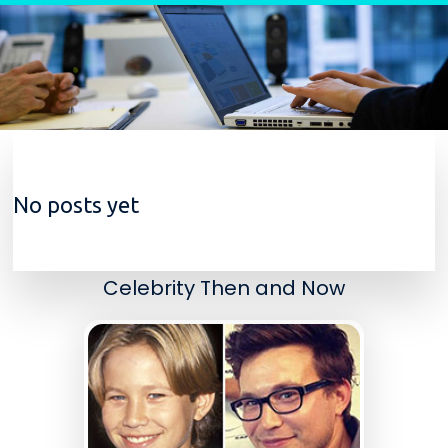
Skip to content
No posts yet
Celebrity Then and Now