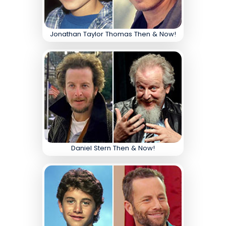
Jonathan Taylor Thomas Then & Now!
Daniel Stern Then & Now!