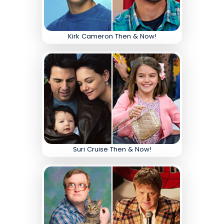
Kirk Cameron Then & Now!
Suri Cruise Then & Now!