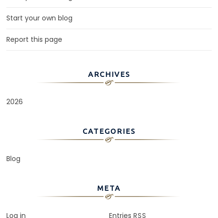
Start your own blog
Report this page
ARCHIVES
2026
CATEGORIES
Blog
META
Log in
Entries
RSS