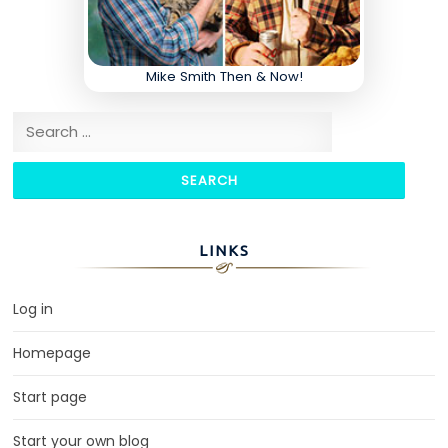
Mike Smith Then & Now!
Search for:
LINKS
Log in
Homepage
Start page
Start your own blog